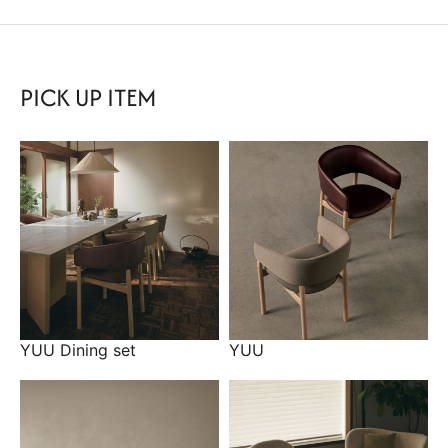
PICK UP ITEM
YUU Dining set
YUU