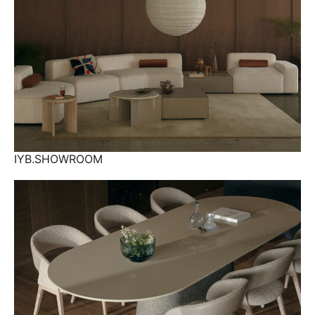
IYB.SHOWROOM