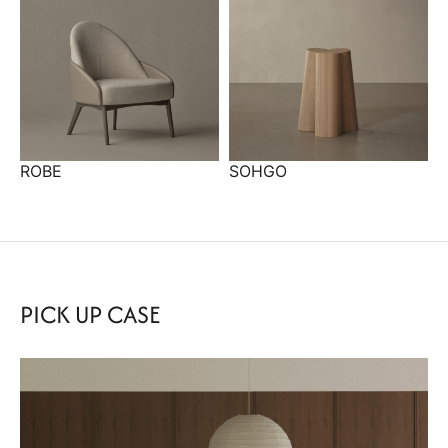
ROBE
SOHGO
PICK UP CASE