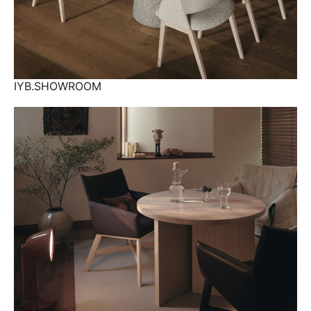
IYB.SHOWROOM