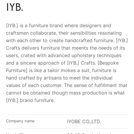
IYB.
[IYB.] is a furniture brand where designers and
craftsmen collaborate, their sensibilities resonating
with each other to create handcrafted furniture. [IYB.]
Crafts delivers furniture that meents the needs of its
users, crated with advanced upholstery techniques
and a sincere approach of [IYB.] Crafts. [Bespoke
Furniture] is like a tailor mokes a suit, furniture is
hand crafted by artisans to meet the individual
values of each customer. The sense of fulfillment that
cannot be obtained though mass production is what
[IYB.] brand furniture.
Company name
IYOBE CO.,LTD.