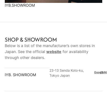
IYB.SHOWROOM
SHOP & SHOWROOM
Below is a list of the manufacturer’s own stores in
Japan. See the official
website
for availability
through other dealers.
23-13 Senda Koto-ku,
GoogleM
IYB. SHOWROOM
Tokyo Japan