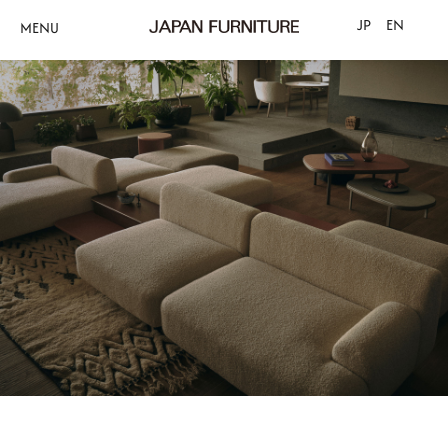
JP
EN
MENU