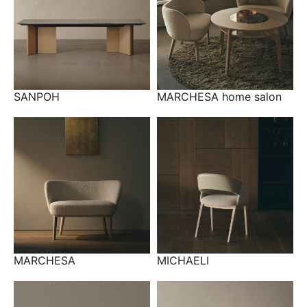
SANPOH
MARCHESA home salon
MARCHESA
MICHAELI