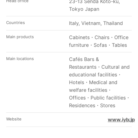
Head office
23-13 Senda Koto-ku,
Tokyo Japan
Countries
Italy, Vietnam, Thailand
Main products
Cabinets
・
Chairs
・
Office
furniture
・
Sofas
・
Tables
Main locations
Cafés Bars &
Restaurants
・
Cultural and
educational facilities
・
Hotels
・
Medical and
welfare facilities
・
Offices
・
Public facilities
・
Residences
・
Stores
Website
www.iyb.jp