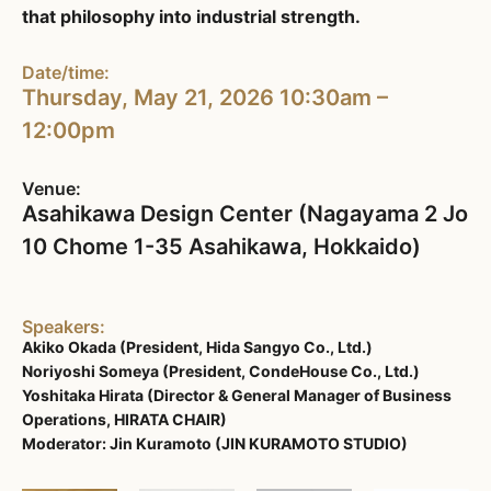
that philosophy into industrial strength.
Date/time:
Thursday, May 21, 2026 10:30am –
12:00pm
Venue:
Asahikawa Design Center (Nagayama 2 Jo
10 Chome 1-35 Asahikawa, Hokkaido)
Speakers:
Akiko Okada (President, Hida Sangyo Co., Ltd.)
Noriyoshi Someya (President, CondeHouse Co., Ltd.)
Yoshitaka Hirata (Director & General Manager of Business
Operations, HIRATA CHAIR)
Moderator: Jin Kuramoto (JIN KURAMOTO STUDIO)