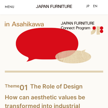
JP
EN
MENU
The Role of Design
01
Theme
How can aesthetic values be
transformed into industrial