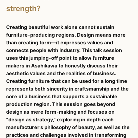
strength?
Creating beautiful work alone cannot sustain
furniture-producing regions. Design means more
than creating form—it expresses values and
connects people with industry. This talk session
uses this jumping-off point to allow furniture
makers in Asahikawa to honestly discuss their
aesthetic values and the realities of business.
Creating furniture that can be used for a long time
represents both sincerity in craftsmanship and the
core of a business that supports a sustainable
production region. This session goes beyond
design as mere form-making and focuses on
“design as strategy,” exploring in depth each
manufacturer’s philosophy of beauty, as well as the
practices and challenges involved in transforming