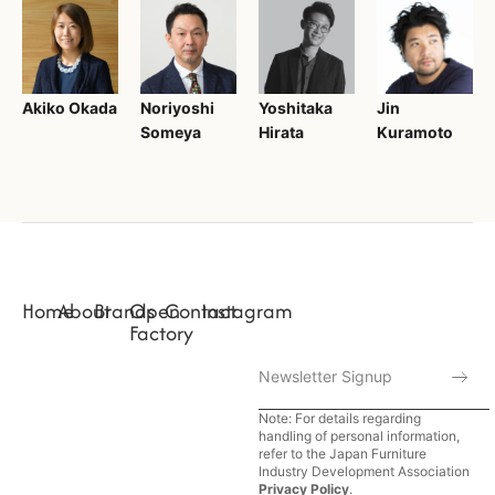
Akiko Okada
Noriyoshi
Yoshitaka
Jin
Someya
Hirata
Kuramoto
Home
About
Brands
Open
Contact
Instagram
Factory
Note: For details regarding
handling of personal information,
refer to the Japan Furniture
Industry Development Association
Privacy Policy
.